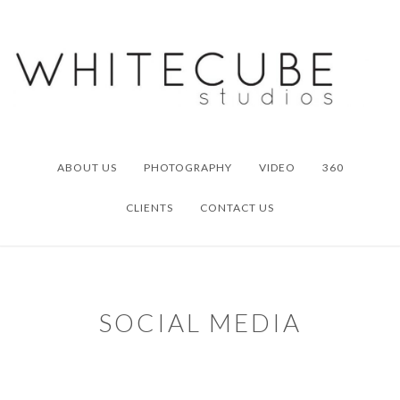
Skip
Skip
to
to
primary
main
navigation
content
ABOUT US
PHOTOGRAPHY
VIDEO
360
CLIENTS
CONTACT US
SOCIAL MEDIA